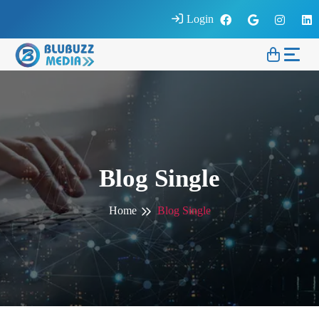
Login
Blog Single
Home
Blog Single