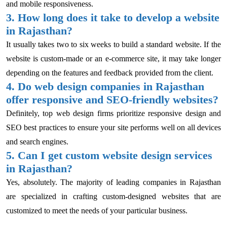
and mobile responsiveness.
3. How long does it take to develop a website
in Rajasthan?
It usually takes two to six weeks to build a standard website. If the
website is custom-made or an e-commerce site, it may take longer
depending on the features and feedback provided from the client.
4. Do web design companies in Rajasthan
offer responsive and SEO-friendly websites?
Definitely, top web design firms prioritize responsive design and
SEO best practices to ensure your site performs well on all devices
and search engines.
5. Can I get custom website design services
in Rajasthan?
Yes, absolutely. The majority of leading companies in Rajasthan
are specialized in crafting custom-designed websites that are
customized to meet the needs of your particular business.