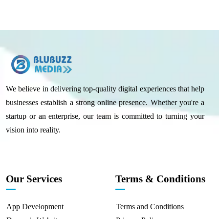
We believe in delivering top-quality digital experiences that help
businesses establish a strong online presence. Whether you're a
startup or an enterprise, our team is committed to turning your
vision into reality.
Our Services
Terms & Conditions
App Development
Terms and Conditions