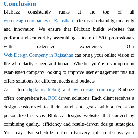
Conclusion
Blubuzz consistently ranks at the top of all
web design companies in Rajasthan
in terms of reliability, creativity
and innovation. We ensure that Blubuzz builds websites that
perform and convert by assembling a team of 50+ professionals
with extensive experience. Our
Web Design Company in Rajsathan
can bring your online vision to
life with clarity, speed and impact. Whether you’re a startup or an
established company looking to improve user engagement this list
offers solutions for different needs and budgets.
As a top
digital marketing
and
web design company
Blubuzz
offers comprehensive,
ROI
-driven solutions. Each client receives a
design customized to their brand and goals with a focus on
personalized service. Blubuzz designs websites that convert by
combining quality, efficiency and results-driven design strategies.
You may also schedule a free discovery call to discuss your