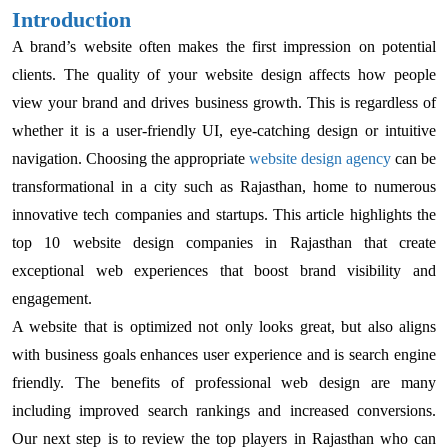
Introduction
A brand’s website often makes the first impression on potential
clients. The quality of your website design affects how people
view your brand and drives business growth. This is regardless of
whether it is a user-friendly UI, eye-catching design or intuitive
navigation. Choosing the appropriate
website design agency
can be
transformational in a city such as Rajasthan, home to numerous
innovative tech companies and startups. This article highlights the
top 10 website design companies in Rajasthan that create
exceptional web experiences that boost brand visibility and
engagement.
A website that is optimized not only looks great, but also aligns
with business goals enhances user experience and is search engine
friendly. The benefits of professional web design are many
including improved search rankings and increased conversions.
Our next step is to review the top players in Rajasthan who can