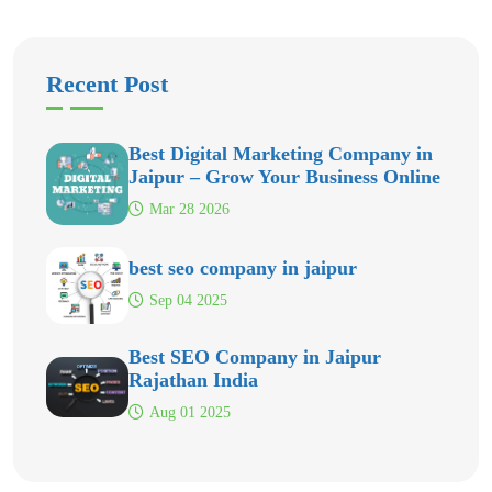
Recent Post
Best Digital Marketing Company in
Jaipur – Grow Your Business Online
Mar 28 2026
best seo company in jaipur
Sep 04 2025
Best SEO Company in Jaipur
Rajathan India
Aug 01 2025