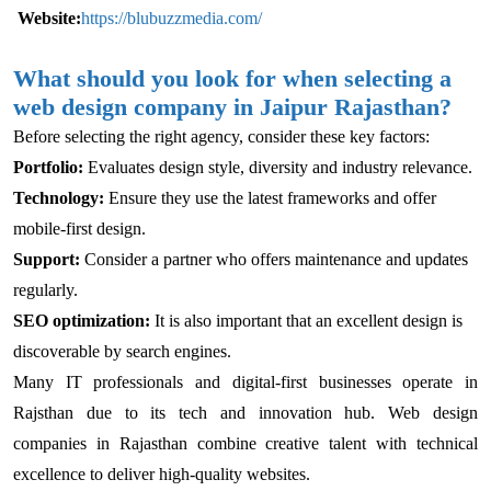
Website:
https://blubuzzmedia.com/
What should you look for when selecting a
web design company in Jaipur Rajasthan?
Before selecting the right agency, consider these key factors:
Portfolio:
Evaluates design style, diversity and industry relevance.
Technology:
Ensure they use the latest frameworks and offer
mobile-first design.
Support:
Consider a partner who offers maintenance and updates
regularly.
SEO optimization:
It is also important that an excellent design is
discoverable by search engines.
Many IT professionals and digital-first businesses operate in
Rajsthan due to its tech and innovation hub. Web design
companies in Rajasthan combine creative talent with technical
excellence to deliver high-quality websites.