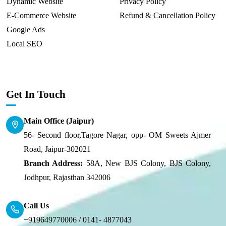
Dynamic Website
Privacy Policy
E-Commerce Website
Refund & Cancellation Policy
Google Ads
Local SEO
Get In Touch
Main Office (Jaipur)
56- Second floor,Tagore Nagar, opp- OM Sweets Ajmer
Road, Jaipur-302021
Branch Address:
58A, New BJS Colony, BJS Colony,
Jodhpur, Rajasthan 342006
Call Us
+919649770006 /
0141- 4877043