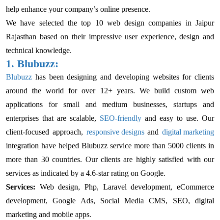
help enhance your company’s online presence.
We have selected the top 10 web design companies in Jaipur
Rajasthan based on their impressive user experience, design and
technical knowledge.
1. Blubuzz:
Blubuzz
has been designing and developing websites for clients
around the world for over 12+ years. We build custom web
applications for small and medium businesses, startups and
enterprises that are scalable,
SEO-friendly
and easy to use. Our
client-focused approach,
responsive designs
and
digital marketing
integration have helped Blubuzz service more than 5000 clients in
more than 30 countries. Our clients are highly satisfied with our
services as indicated by a 4.6-star rating on Google.
Services:
Web design, Php, Laravel development, eCommerce
development, Google Ads, Social Media CMS, SEO, digital
marketing and mobile apps.