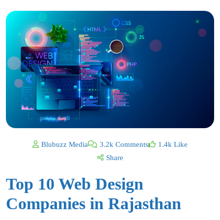
Blubuzz Media
3.2k Comments
1.4k Like
Share
Top 10 Web Design
Companies in Rajasthan