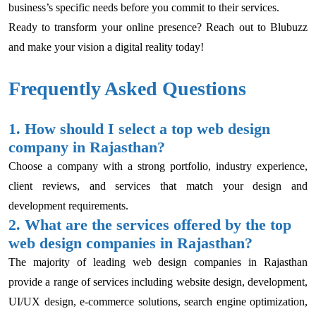
business’s specific needs before you commit to their services.
Ready to transform your online presence? Reach out to Blubuzz
and make your vision a digital reality today!
Frequently Asked Questions
1. How should I select a top web design
company in Rajasthan?
Choose a company with a strong portfolio, industry experience,
client reviews, and services that match your design and
development requirements.
2. What are the services offered by the top
web design companies in Rajasthan?
The majority of leading web design companies in Rajasthan
provide a range of services including website design, development,
UI/UX design, e-commerce solutions, search engine optimization,